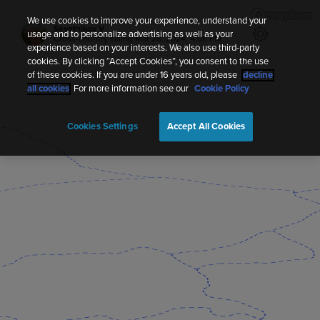
We use cookies to improve your experience, understand your
Savetnikov V
usage and to personalize advertising as well as your
Cross-country skiing
Mar 28, 2024, 4:08 PM
experience based on your interests. We also use third-party
cookies. By clicking “Accept Cookies”, you consent to the use
of these cookies. If you are under 16 years old, please
decline
all cookies
. For more information see our
Cookie Policy
Cookies Settings
Accept All Cookies