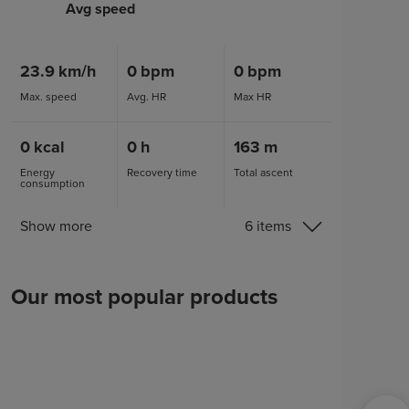
Avg speed
23.9
km/h
0
bpm
0
bpm
Max. speed
Avg. HR
Max HR
0
kcal
0
h
163
m
Energy
Recovery time
Total ascent
consumption
Show more
6 items
Our most popular products