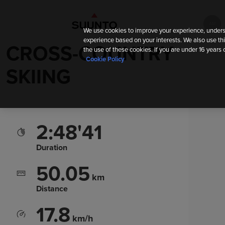
АМ
We use cookies to improve your experience, unders
experience based on your interests. We also use thi
CROSS-COUNTRY
the use of these cookies. If you are under 16 years 
Cookie Policy
SKIING
2:48'41
Duration
50.05
km
Distance
17.8
km/h