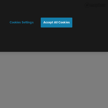
Cookies Settings
Accept All Cookies