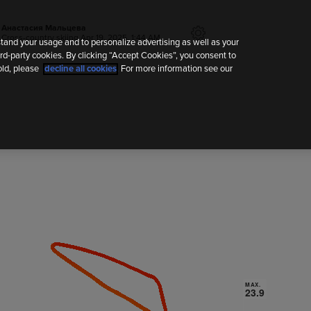
Анастасия Мальцева
Cross-country skiing
Apr 19, 2025, 1:44 AM
tand your usage and to personalize advertising as well as your
rd-party cookies. By clicking “Accept Cookies”, you consent to
old, please
decline all cookies
. For more information see our
MAX.
MAX.
23.9
23.9