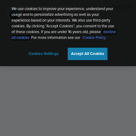
We use cookies to improve your experience, understand your
Анастасия
usage and to personalize advertising as well as your
Kayaking
Aug 26, 2025, 4:36 PM
experience based on your interests. We also use third-party
cookies. By clicking “Accept Cookies”, you consent to the use
of these cookies. If you are under 16 years old, please
decline
all cookies
. For more information see our
Cookie Policy
Cookies Settings
Accept All Cookies