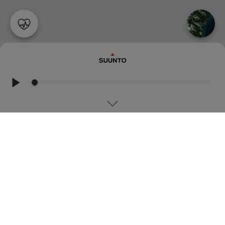
RUNNING