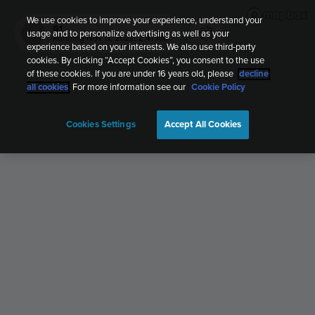
We use cookies to improve your experience, understand your
G1
usage and to personalize advertising as well as your
G
Running
Nov 17, 2022, 2:41 AM
experience based on your interests. We also use third-party
cookies. By clicking “Accept Cookies”, you consent to the use
of these cookies. If you are under 16 years old, please
decline
all cookies
. For more information see our
Cookie Policy
Cookies Settings
Accept All Cookies