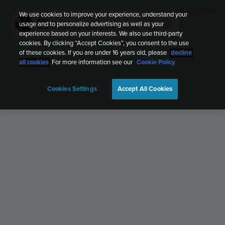
We use cookies to improve your experience, understand your
abu-
usage and to personalize advertising as well as your
Mountaineering
Jul 13, 2024, 8:22 PM
experience based on your interests. We also use third-party
cookies. By clicking “Accept Cookies”, you consent to the use
of these cookies. If you are under 16 years old, please
decline
all cookies
. For more information see our
Cookie Policy
Cookies Settings
Accept All Cookies