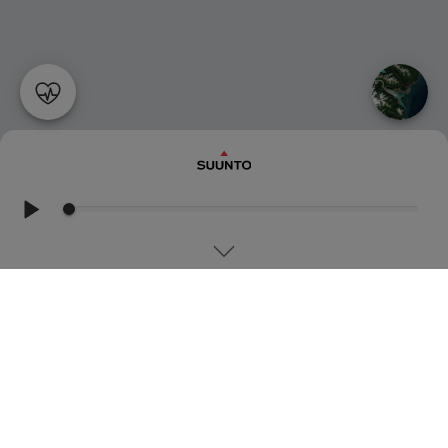
MOUNTAINEERING