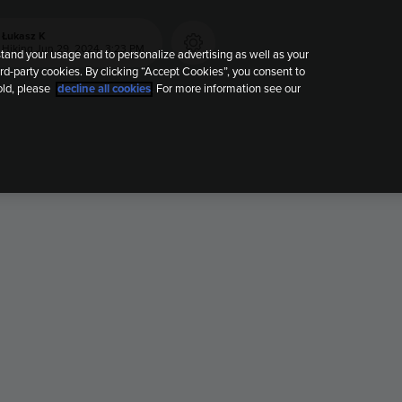
Łukasz K
Hiking
Jun 29, 2024, 3:23 PM
tand your usage and to personalize advertising as well as your
rd-party cookies. By clicking “Accept Cookies”, you consent to
old, please
decline all cookies
. For more information see our