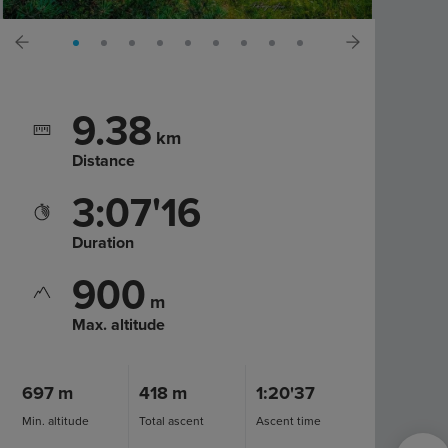
9.38
km
Distance
3:07'16
Duration
900
m
Max. altitude
697
m
418
m
1:20'37
Min. altitude
Total ascent
Ascent time