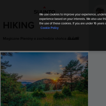
We use cookies to improve your experience, unders
experience based on your interests. We also use thi
HIKING
the use of these cookies. If you are under 16 years 
Cookie Policy
Magiczne Pieniny o zachodzie słońca 🌄⛰️📸