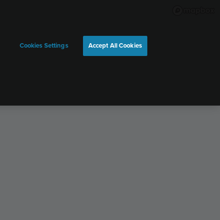
Cookies Settings
Accept All Cookies