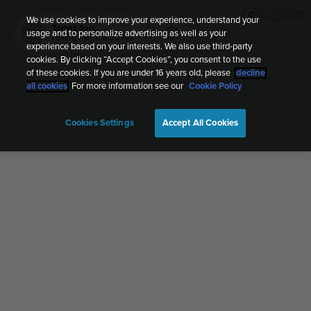
We use cookies to improve your experience, understand your
Tomaz Sarc
usage and to personalize advertising as well as your
TS
Hiking
Apr 4, 6:30 AM
experience based on your interests. We also use third-party
cookies. By clicking “Accept Cookies”, you consent to the use
of these cookies. If you are under 16 years old, please
decline
all cookies
. For more information see our
Cookie Policy
Cookies Settings
Accept All Cookies