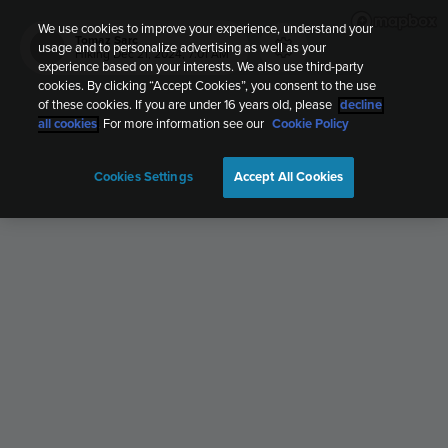
We use cookies to improve your experience, understand your
Tomaz Sarc
usage and to personalize advertising as well as your
TS
Hiking
Dec 21, 2024, 7:01 AM
experience based on your interests. We also use third-party
cookies. By clicking “Accept Cookies”, you consent to the use
of these cookies. If you are under 16 years old, please
decline
all cookies
. For more information see our
Cookie Policy
Cookies Settings
Accept All Cookies