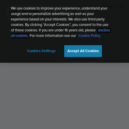
We use cookies to improve your experience, understand your
Tomaz Sarc
usage and to personalize advertising as well as your
TS
Hiking
Mar 28, 2019, 6:00 AM
experience based on your interests. We also use third-party
cookies. By clicking “Accept Cookies”, you consent to the use
of these cookies. If you are under 16 years old, please
decline
all cookies
. For more information see our
Cookie Policy
Cookies Settings
Accept All Cookies