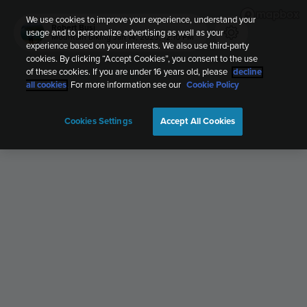
We use cookies to improve your experience, understand your
Robert Busi
usage and to personalize advertising as well as your
Mountain biking
Jan 14, 2023, 12:10 PM
experience based on your interests. We also use third-party
cookies. By clicking “Accept Cookies”, you consent to the use
of these cookies. If you are under 16 years old, please
decline
all cookies
. For more information see our
Cookie Policy
Cookies Settings
Accept All Cookies