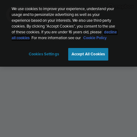
We use cookies to improve your experience, understand your
Pat Farmer
usage and to personalize advertising as well as your
PF
Running
May 27, 2023, 8:22 PM
experience based on your interests. We also use third-party
cookies. By clicking “Accept Cookies”, you consent to the use
of these cookies. If you are under 16 years old, please
decline
all cookies
. For more information see our
Cookie Policy
Cookies Settings
Accept All Cookies