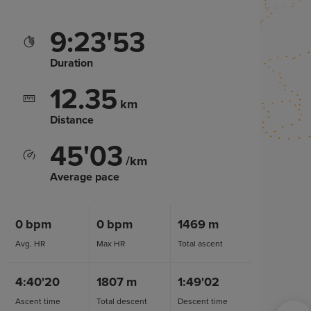
9:23'53
Duration
12.35
km
Distance
45'03
/km
Average pace
0
bpm
0
bpm
1469
m
Avg. HR
Max HR
Total ascent
4:40'20
1807
m
1:49'02
Ascent time
Total descent
Descent time