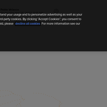
Pablo Velasco
Ski touring
Apr 26, 2022, 5:01 AM
tand your usage and to personalize advertising as well as your
rd-party cookies. By clicking “Accept Cookies”, you consent to
old, please
decline all cookies
. For more information see our