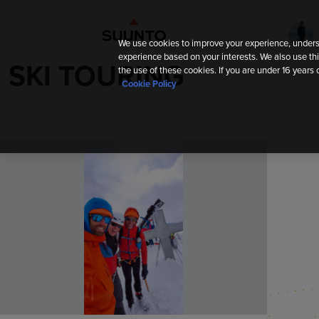
We use cookies to improve your experience, unders
experience based on your interests. We also use thi
SKI TOURING
the use of these cookies. If you are under 16 years 
Cookie Policy