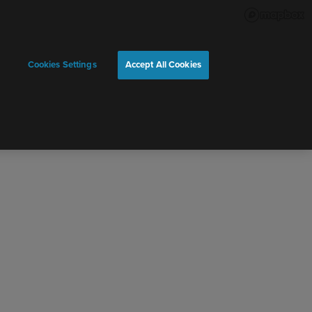
Cookies Settings
Accept All Cookies