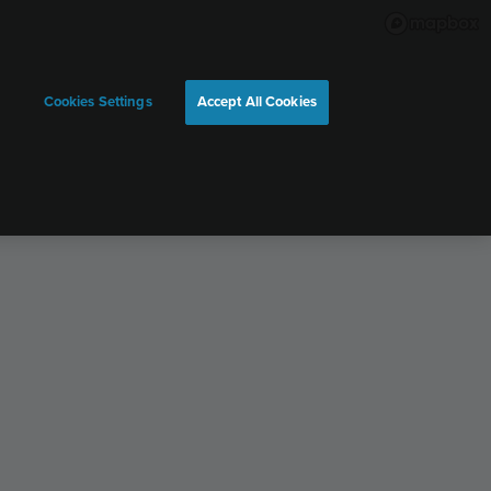
Cookies Settings
Accept All Cookies