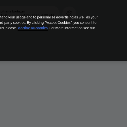
oihana kortazar
Trail running
Jul 25, 2025, 4:00 AM
tand your usage and to personalize advertising as well as your
rd-party cookies. By clicking “Accept Cookies”, you consent to
old, please
decline all cookies
. For more information see our