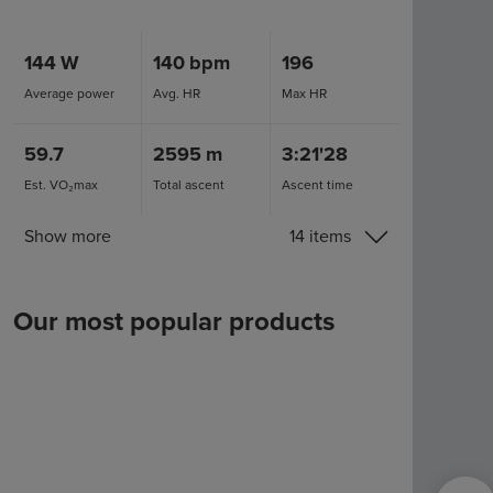
144
W
140
bpm
196
Average power
Avg. HR
Max HR
59.7
2595
m
3:21'28
Est. VO₂max
Total ascent
Ascent time
Show more
14 items
Our most popular products