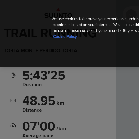
OK
We use cookies to improve your experience, unders
experience based on your interests. We also use thi
TRAIL RUNNING
the use of these cookies. If you are under 16 years 
Cookie Policy
TORLA-MONTE PERDIDO-TORLA
5:43'25
Duration
48.95
km
Distance
07'00
/km
Average pace