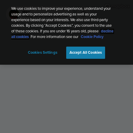
We use cookies to improve your experience, understand your
Mike
usage and to personalize advertising as well as your
Hiking
Jul 18, 2025, 3:35 PM
experience based on your interests. We also use third-party
cookies. By clicking “Accept Cookies”, you consent to the use
of these cookies. If you are under 16 years old, please
decline
all cookies
. For more information see our
Cookie Policy
Cookies Settings
Accept All Cookies