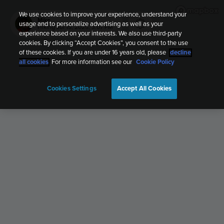
We use cookies to improve your experience, understand your
Mike
usage and to personalize advertising as well as your
Hiking
Jul 15, 2025, 3:07 PM
experience based on your interests. We also use third-party
cookies. By clicking “Accept Cookies”, you consent to the use
of these cookies. If you are under 16 years old, please
decline
all cookies
. For more information see our
Cookie Policy
Cookies Settings
Accept All Cookies