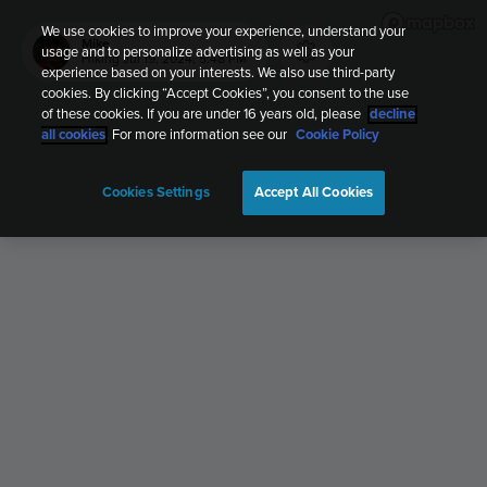
We use cookies to improve your experience, understand your
Mike
usage and to personalize advertising as well as your
Hiking
Jul 19, 2024, 5:48 PM
experience based on your interests. We also use third-party
cookies. By clicking “Accept Cookies”, you consent to the use
of these cookies. If you are under 16 years old, please
decline
all cookies
. For more information see our
Cookie Policy
Cookies Settings
Accept All Cookies