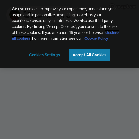
We use cookies to improve your experience, understand your
Mike
usage and to personalize advertising as well as your
Hiking
May 4, 2023, 2:31 PM
experience based on your interests. We also use third-party
cookies. By clicking “Accept Cookies”, you consent to the use
of these cookies. If you are under 16 years old, please
decline
all cookies
. For more information see our
Cookie Policy
Cookies Settings
Accept All Cookies