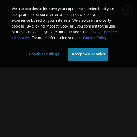
We use cookies to improve your experience, understand your
Helgelandsbukken 🇳🇴🇩🇪
usage and to personalize advertising as well as your
Trekking
Aug 7, 2021, 8:09 AM
experience based on your interests. We also use third-party
cookies. By clicking “Accept Cookies”, you consent to the use
of these cookies. If you are under 16 years old, please
decline
all cookies
. For more information see our
Cookie Policy
Cookies Settings
Accept All Cookies