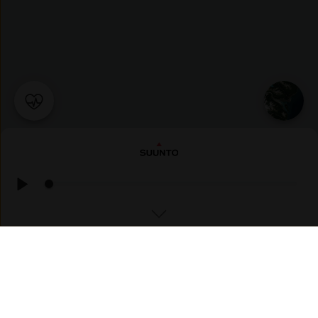
TREKKING
Ersfjordvatnet ☁️ Cloudy, 🌡 15°C, Feels like 18°C, 💧 83%,
💨 SE, 2m/s, 📈 1016mbar, ☀️ UV 2