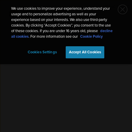
We use cookies to improve your experience, understand your
Helgelandsbukken 🇳🇴🇩🇪
usage and to personalize advertising as well as your
Ski touring
Mar 13, 2021, 10:38 AM
experience based on your interests. We also use third-party
cookies. By clicking “Accept Cookies”, you consent to the use
of these cookies. If you are under 16 years old, please
decline
all cookies
. For more information see our
Cookie Policy
Cookies Settings
Accept All Cookies