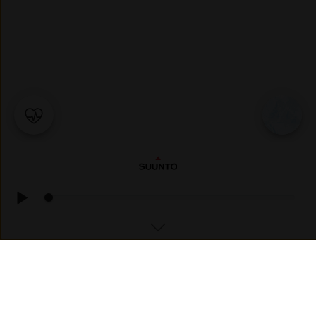
SKI TOURING
Skjelviknubben ☁️ Mostly cloudy, 🌡 1°C, Feels like 1°C, 💧
68%, 💨 SSE, 5m/s, 📈 985mbar, ☀️ UV 1