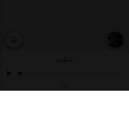
TREKKING
Urskartinden