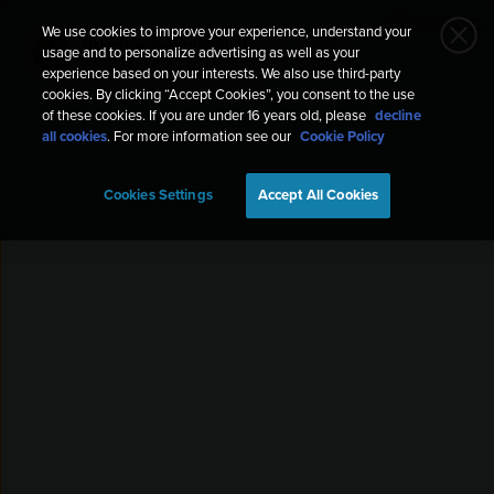
We use cookies to improve your experience, understand your
Helgelandsbukken 🇳🇴🇩🇪
usage and to personalize advertising as well as your
Trekking
Sep 8, 2019, 10:00 AM
experience based on your interests. We also use third-party
cookies. By clicking “Accept Cookies”, you consent to the use
of these cookies. If you are under 16 years old, please
decline
all cookies
. For more information see our
Cookie Policy
Cookies Settings
Accept All Cookies