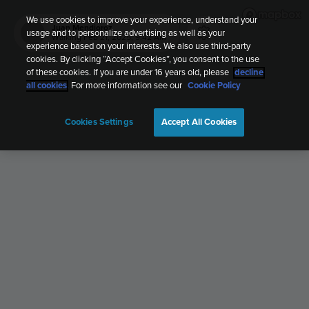
We use cookies to improve your experience, understand your
Juan Mendioroz
usage and to personalize advertising as well as your
JM
Walking
Feb 21, 2025, 9:42 AM
experience based on your interests. We also use third-party
cookies. By clicking “Accept Cookies”, you consent to the use
of these cookies. If you are under 16 years old, please
decline
all cookies
. For more information see our
Cookie Policy
Cookies Settings
Accept All Cookies