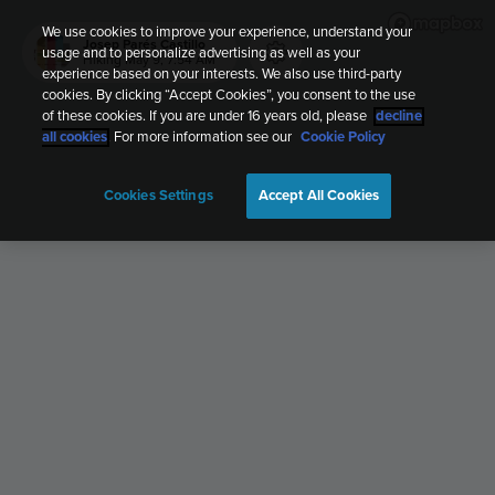
We use cookies to improve your experience, understand your
Josep Parés Castillo
usage and to personalize advertising as well as your
Hiking
May 9, 7:54 AM
experience based on your interests. We also use third-party
cookies. By clicking “Accept Cookies”, you consent to the use
of these cookies. If you are under 16 years old, please
decline
all cookies
. For more information see our
Cookie Policy
Cookies Settings
Accept All Cookies