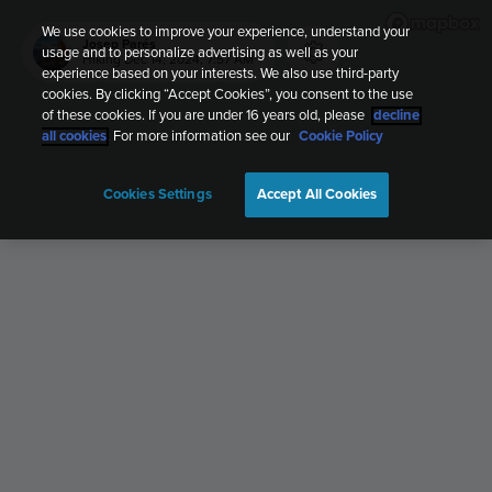
We use cookies to improve your experience, understand your
Josep Parés
usage and to personalize advertising as well as your
Hiking
Dec 14, 2024, 7:57 AM
experience based on your interests. We also use third-party
cookies. By clicking “Accept Cookies”, you consent to the use
of these cookies. If you are under 16 years old, please
decline
all cookies
. For more information see our
Cookie Policy
Cookies Settings
Accept All Cookies