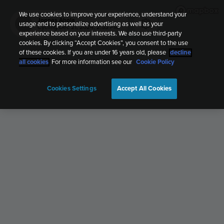
We use cookies to improve your experience, understand your
Joonas Ahola
usage and to personalize advertising as well as your
JA
Cycling
Dec 21, 2024, 2:53 PM
experience based on your interests. We also use third-party
cookies. By clicking “Accept Cookies”, you consent to the use
of these cookies. If you are under 16 years old, please
decline
all cookies
. For more information see our
Cookie Policy
Cookies Settings
Accept All Cookies