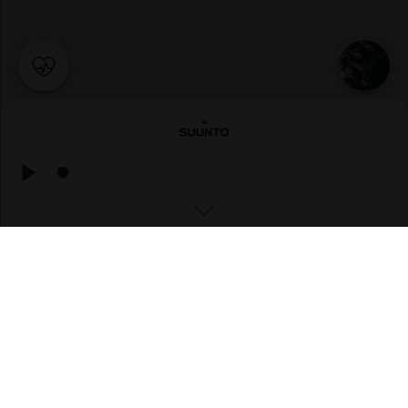
RUNNING
新木曽路ラン（美乃坂本〜野尻）