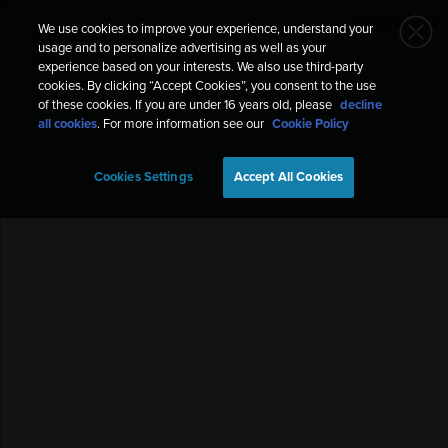
We use cookies to improve your experience, understand your
HIROFUMI TOMIOKA
usage and to personalize advertising as well as your
HT
Running
May 19, 2023, 10:40 PM
experience based on your interests. We also use third-party
cookies. By clicking “Accept Cookies”, you consent to the use
of these cookies. If you are under 16 years old, please
decline
all cookies
. For more information see our
Cookie Policy
Cookies Settings
Accept All Cookies